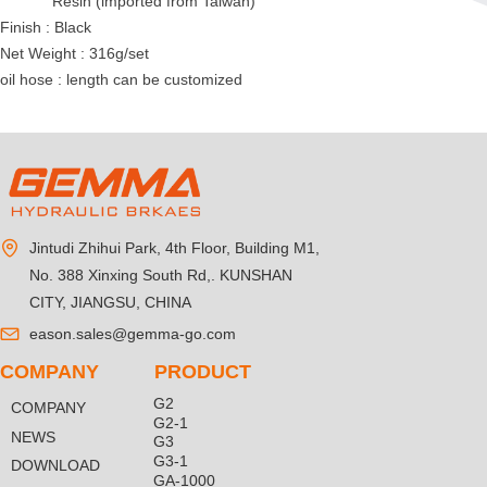
Resin (imported from Taiwan)
Finish : Black
Net Weight : 316g/set
oil hose : length can be customized
Jintudi Zhihui Park, 4th Floor, Building M1,
No. 388 Xinxing South Rd,. KUNSHAN
CITY, JIANGSU, CHINA
eason.sales@gemma-go.com
COMPANY
PRODUCT
G2
COMPANY
G2-1
NEWS
G3
G3-1
DOWNLOAD
GA-1000