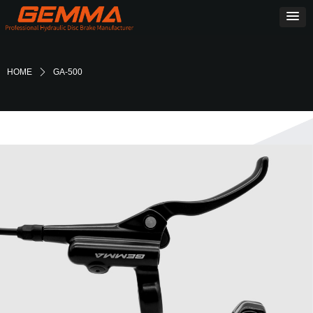
HOME
ꄲ
GA-500