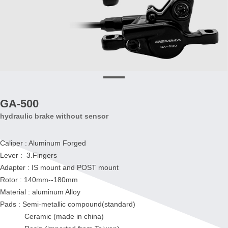
GA-500
hydraulic brake without sensor
Caliper : Aluminum Forged
Lever : 3.Fingers
Adapter : IS mount and POST mount
Rotor : 140mm--180mm
Material : aluminum Alloy
Pads : Semi-metallic compound(standard)
Ceramic (made in china)